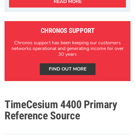
READ MORE
CHRONOS SUPPORT
Chronos support has been keeping our customers
networks operational and generating income for over
30 years
FIND OUT MORE
TimeCesium 4400 Primary
Reference Source