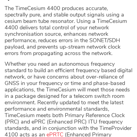
The TimeCesium 4400 produces accurate,
spectrally pure, and stable output signals using a
cesium beam tube resonator. Using a TimeCesium
4400 delivers total control of your network
synchronisation source, enhances network
performance, reduces errors in the SONET/SDH
payload, and prevents up-stream network clock
errors from propagating across the network.
Whether you need an autonomous frequency
standard to build an efficient frequency based digital
network, or have concerns about over-reliance of
GNSS in your frequency or time and phase-based
applications, the TimeCesium will meet those needs
in a package designed for a telecom switch room
environment. Recently updated to meet the latest
performance and environmental standards,
TimeCesium meets both Primary Reference Clock
(PRC) and ePRC (Enhanced PRC) ITU frequency
standards, and in conjunction with the TimeProvider
4100 acts as an
ePRTC
(Enhanced Primary