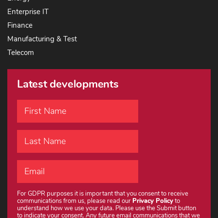
Enterprise IT
Finance
Manufacturing & Test
Telecom
Latest developments
For GDPR purposes it is important that you consent to receive
communications from us, please read our
Privacy Policy
to
understand how we use your data. Please use the Submit button
to indicate your consent. Any future email communications that we