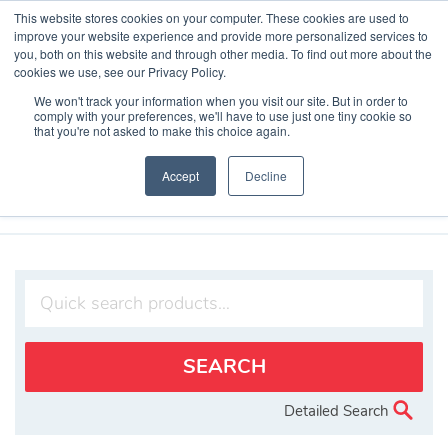
Skip
This website stores cookies on your computer. These cookies are used to
to
improve your website experience and provide more personalized services to
content
you, both on this website and through other media. To find out more about the
cookies we use, see our Privacy Policy.
We won't track your information when you visit our site. But in order to
comply with your preferences, we'll have to use just one tiny cookie so
that you're not asked to make this choice again.
Search Products
Accept
Decline
Home
»
Products
»
TimeCesium 4400 Primary Reference Source
Detailed Search