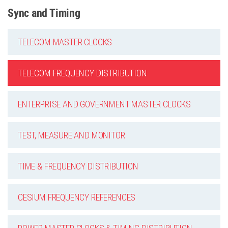
Sync and Timing
TELECOM MASTER CLOCKS
TELECOM FREQUENCY DISTRIBUTION
ENTERPRISE AND GOVERNMENT MASTER CLOCKS
TEST, MEASURE AND MONITOR
TIME & FREQUENCY DISTRIBUTION
CESIUM FREQUENCY REFERENCES