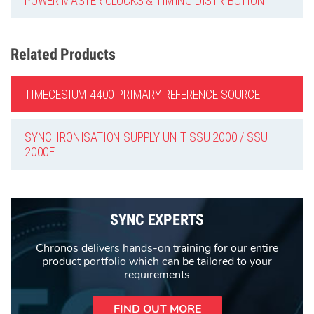
POWER MASTER CLOCKS & TIMING DISTRIBUTION
Related Products
TIMECESIUM 4400 PRIMARY REFERENCE SOURCE
SYNCHRONISATION SUPPLY UNIT SSU 2000 / SSU
2000E
SYNC EXPERTS
Chronos delivers hands-on training for our entire
product portfolio which can be tailored to your
requirements
FIND OUT MORE