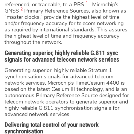
1
referenced, or traceable, to a PRS
. Microchip’s
2
GNSS
Primary Reference Sources, also known as
“master clocks,” provide the highest level of time
and/or frequency accuracy for telecom networking
as required by international standards. This assures
the highest level of time and frequency accuracy
throughout the network.
Generating superior, highly reliable G.811 sync
signals for advanced telecom network services
Generating superior, highly reliable Stratum 1
synchronisation signals for advanced telecom
network services, Microchip’s TimeCesium 4400 is
based on the latest Cesium III technology, and is an
autonomous Primary Reference Source designed for
telecom network operators to generate superior and
highly reliable G.811 synchronisation signals for
advanced network services.
Delivering total control of your network
synchronisation