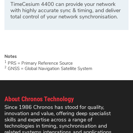
TimeCesium 4400 can provide your network
with highly accurate sync & timing, and deliver
total control of your network synchronisation.
1
PRS = Primary Reference Source
2
GNSS = Global Navigation Satellite System
About Chronos Technology
Since 1986 Chronos has stood for quality,
innovation and value, offering deep specialist
skills and expertise across a range of
technologies in timing, synchronisation and
related systems integrations and applications.