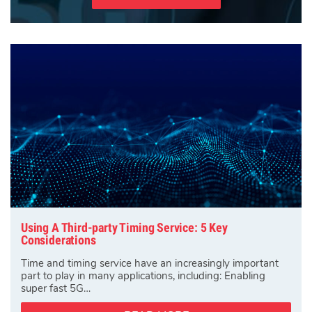
Using A Third-party Timing Service: 5 Key
Considerations
Time and timing service have an increasingly important
part to play in many applications, including: Enabling
super fast 5G…