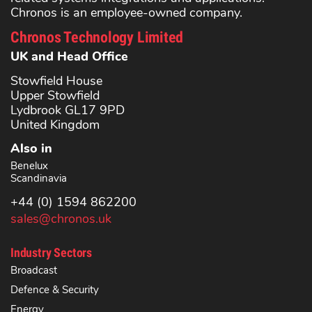
Chronos is an employee-owned company.
Chronos Technology Limited
UK and Head Office
Stowfield House
Upper Stowfield
Lydbrook GL17 9PD
United Kingdom
Also in
Benelux
Scandinavia
+44 (0) 1594 862200
sales@chronos.uk
Industry Sectors
Broadcast
Defence & Security
Energy