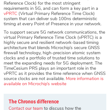
Reference Clock) for the most stringent
requirements in 5G, and can form a key part in a
vPRTC
(Virtual Primary Reference Time Clock)
system that can deliver sub 100ns deterministic
timing at every Point of Presence in your network.
To support secure 5G network communications, the
virtual Primary Reference Time Clock (vPRTC) is a
highly secure and resilient network-based timing
architecture that blends Microchip’s secure GNSS
firewall technology, high-precision atomic system
clocks and a portfolio of trusted time solutions to
meet the expanding needs for 5G deployment. The
TimeCesium PRS plays an important role in the
vPRTC as it provides the time reference when GNSS
source clocks are not available.
More information is
available on Microchip’s website
The Chronos difference
Contact our team
to discuss how the