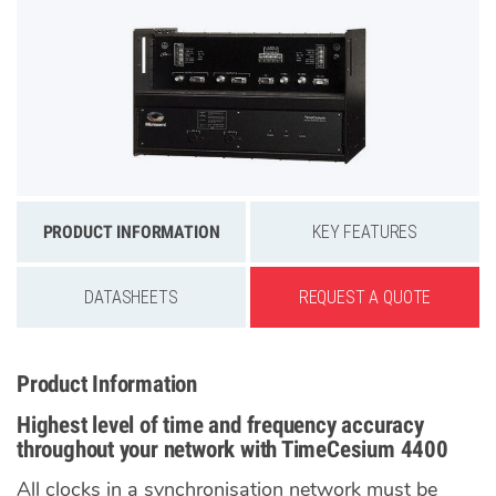
PRODUCT INFORMATION
KEY FEATURES
DATASHEETS
REQUEST A QUOTE
Product Information
Highest level of time and frequency accuracy
throughout your network with TimeCesium 4400
All clocks in a synchronisation network must be