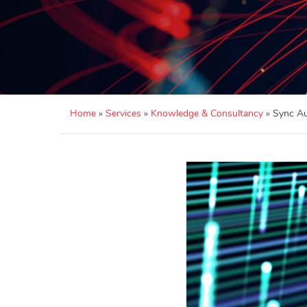
Home
»
Services
»
Knowledge & Consultancy
»
Sync Au