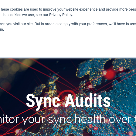
+44 (0) 1594 862200
These cookies are used to improve your website experience and provide more perso
t the cookies we use, see our Privacy Policy.
n you visit our site. But in order to comply with your preferences, we'll have to use 
in.
Products
Services
Industries
Europe
Abou
Sync Audits
itor your sync health over 