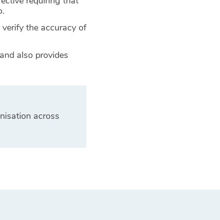
rective requiring that
o.
 verify the accuracy of
 and also provides
nisation across