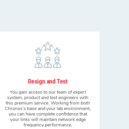
Design and Test
You gain access to our team of expert
system, product and test engineers with
this premium service. Working from both
Chronos’s base and your lab environment,
you can have complete confidence that
your links will maintain network edge
frequency performance.