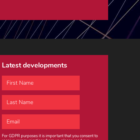
Latest developments
For GDPR purposes it is important that you consent to