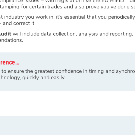
compliance issues – with legislation like the EU MiFID
di
stamping for certain trades and also prove you’ve done s
 industry you work in, it’s essential that you periodically
 and correct it.
udit
will include data collection, analysis and reporting,
endations.
erence…
to ensure the greatest confidence in timing and synchro
hnology, quickly and easily.