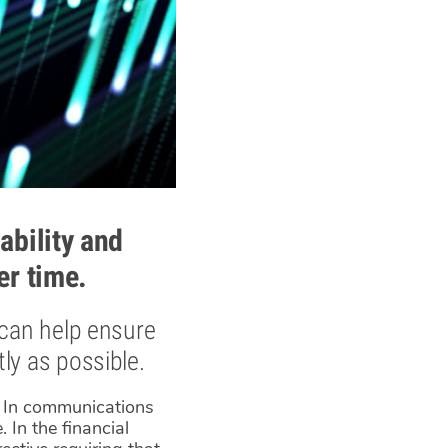
ability and
er time.
 can help ensure
ly as possible.
s. In communications
 In the financial