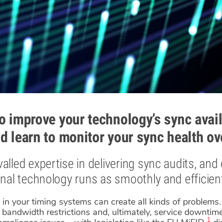
o improve your technology’s sync avail
d learn to monitor your sync health ov
alled expertise in delivering sync audits, and
onal technology runs as smoothly and efficient
t in your timing systems can create all kinds of problem
bandwidth restrictions and, ultimately, service downtime.
1