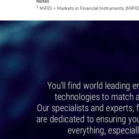
1
MiFID = Markets in Financial Instruments (MiFID 
You’ll find world leading 
technologies to match 
Our specialists and experts
are dedicated to ensuring you
everything, especial