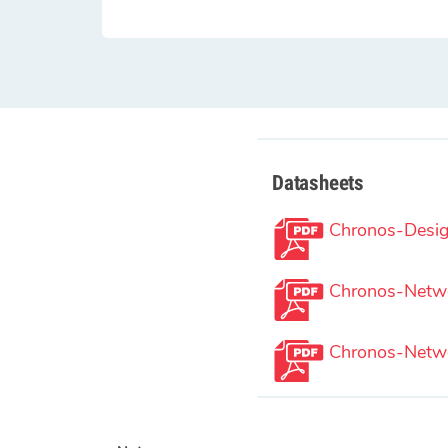
Datasheets
Chronos-Desig
Chronos-Netwo
Chronos-Netwo