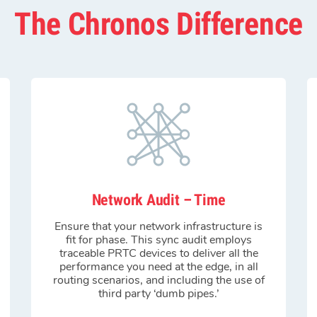
The Chronos Difference
Network Audit – Time
Ensure that your network infrastructure is
fit for phase. This sync audit employs
traceable PRTC devices to deliver all the
performance you need at the edge, in all
routing scenarios, and including the use of
third party ‘dumb pipes.’