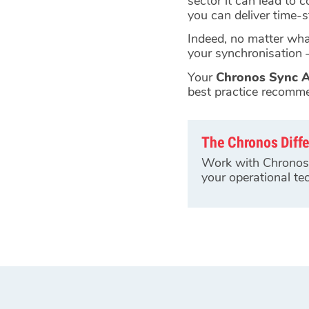
sector it can lead to 
you can deliver time-
Indeed, no matter what
your synchronisation –
Your
Chronos Sync A
best practice recomm
The Chronos Diff
Work with Chronos 
your operational tec