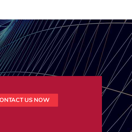
ONTACT US NOW