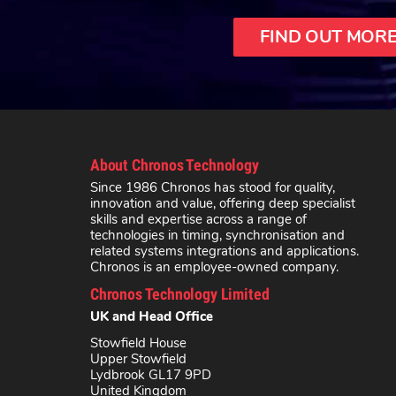
FIND OUT MOR
About Chronos Technology
Since 1986 Chronos has stood for quality,
innovation and value, offering deep specialist
skills and expertise across a range of
technologies in timing, synchronisation and
related systems integrations and applications.
Chronos is an employee-owned company.
Chronos Technology Limited
UK and Head Office
Stowfield House
Upper Stowfield
Lydbrook GL17 9PD
United Kingdom