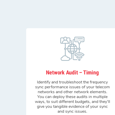
Network Audit – Timing
Identify and troubleshoot the frequency
sync performance issues of your telecom
networks and other network elements.
You can deploy these audits in multiple
ways, to suit different budgets, and they’ll
give you tangible evidence of your sync
and sync issues.