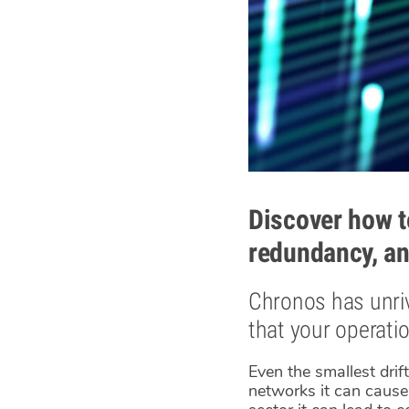
Discover how t
redundancy, an
Chronos has unriv
that your operati
Even the smallest drif
networks it can cause 