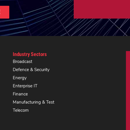
E
Industry Sectors
Broadcast
Defence & Security
Energy
Enterprise IT
Finance
Manufacturing & Test
Telecom