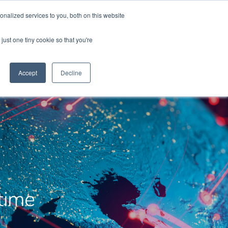
sales@chronos.uk
nalized services to you, both on this website
just one tiny cookie so that you're
t Us
Chronos Times
Contact
Accept
Decline
time