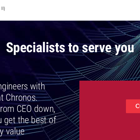
II)
Specialists to serve you
engineers with
at Chronos.
C
, from CEO down,
 get the best of
ly value