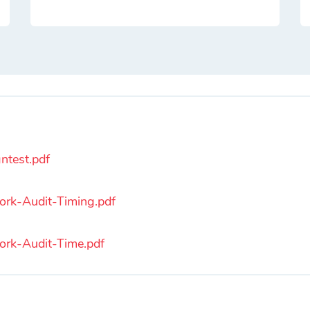
ntest.pdf
rk-Audit-Timing.pdf
rk-Audit-Time.pdf