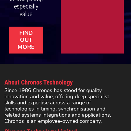
especially
value
FIND
OUT
MORE
About Chronos Technology
Since 1986 Chronos has stood for quality,
innovation and value, offering deep specialist
skills and expertise across a range of
technologies in timing, synchronisation and
related systems integrations and applications.
Chronos is an employee-owned company.