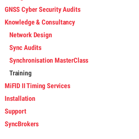
GNSS Cyber Security Audits
Knowledge & Consultancy
Network Design
Sync Audits
Synchronisation MasterClass
Training
MiFID II Timing Services
Installation
Support
SyncBrokers