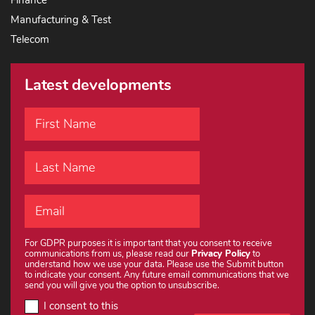
Finance
Manufacturing & Test
Telecom
Latest developments
For GDPR purposes it is important that you consent to receive
communications from us, please read our
Privacy Policy
to
understand how we use your data. Please use the Submit button
to indicate your consent. Any future email communications that we
send you will give you the option to unsubscribe.
I consent to this