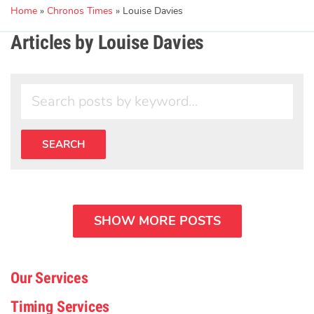
Home
»
Chronos Times
»
Louise Davies
Articles by Louise Davies
SHOW MORE POSTS
Our Services
Timing Services