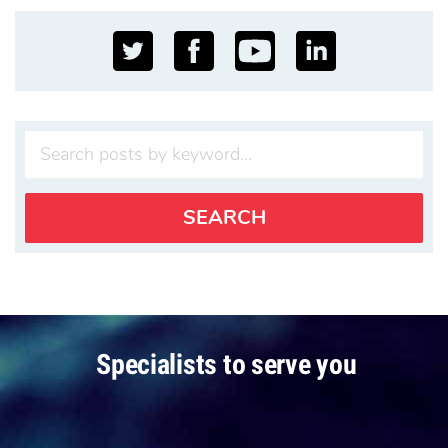
Specialists to serve you