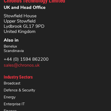
Chronos Technology Limited
UK and Head Office
Stowfield House
Upper Stowfield
Lydbrook GL17 9PD
United Kingdom
Also in
Benelux
Scandinavia
+44 (0) 1594 862200
sales@chronos.uk
Industry Sectors
Broadcast
Defence & Security
Energy
Enterprise IT