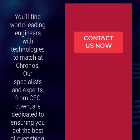
You’ll find
world leading
engineers
CONTACT
with
US NOW
technologies
to match at
Chronos.
Our
specialists
and experts,
from CEO
down, are
dedicated to
ensuring you
get the best
of everything,