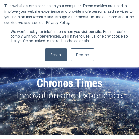
Skip
This website stores cookies on your computer. These cookies are used to
to
improve your website experience and provide more personalized services to
content
you, both on this website and through other media. To find out more about the
cookies we use, see our Privacy Policy.
We won't track your information when you visit our site. But in order to
comply with your preferences, we'll have to use just one tiny cookie so
that you're not asked to make this choice again.
Search Products
Accept
Decline
Chronos Times
Innovation and Experience