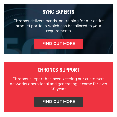
SYNC EXPERTS
Chronos delivers hands-on training for our entire
product portfolio which can be tailored to your
requirements
FIND OUT MORE
CHRONOS SUPPORT
Chronos support has been keeping our customers
networks operational and generating income for over
30 years
FIND OUT MORE