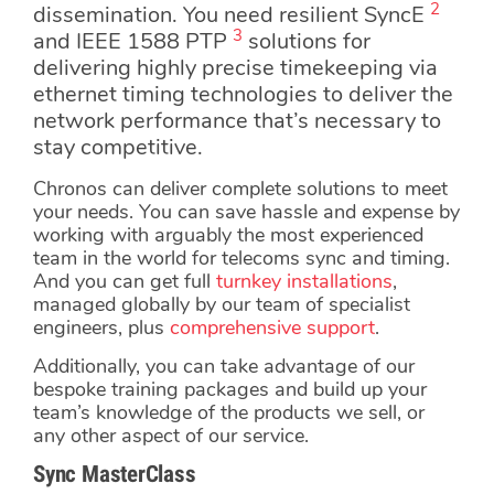
2
dissemination. You need resilient SyncE
3
and IEEE 1588 PTP
solutions for
delivering highly precise timekeeping via
ethernet timing technologies to deliver the
network performance that’s necessary to
stay competitive.
Chronos can deliver complete solutions to meet
your needs. You can save hassle and expense by
working with arguably the most experienced
team in the world for telecoms sync and timing.
And you can get full
turnkey installations
,
managed globally by our team of specialist
engineers, plus
comprehensive support
.
Additionally, you can take advantage of our
bespoke training packages and build up your
team’s knowledge of the products we sell, or
any other aspect of our service.
Sync MasterClass