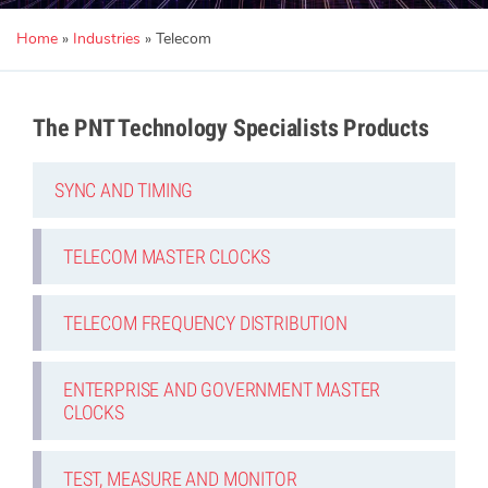
Home
»
Industries
»
Telecom
The PNT Technology Specialists Products
SYNC AND TIMING
TELECOM MASTER CLOCKS
TELECOM FREQUENCY DISTRIBUTION
ENTERPRISE AND GOVERNMENT MASTER
CLOCKS
TEST, MEASURE AND MONITOR