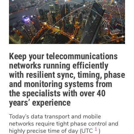
Keep your telecommunications
networks running efficiently
with resilient sync, timing, phase
and monitoring systems from
the specialists with over 40
years’ experience
Today’s data transport and mobile
networks require tight phase control and
1
highly precise time of day (UTC
)