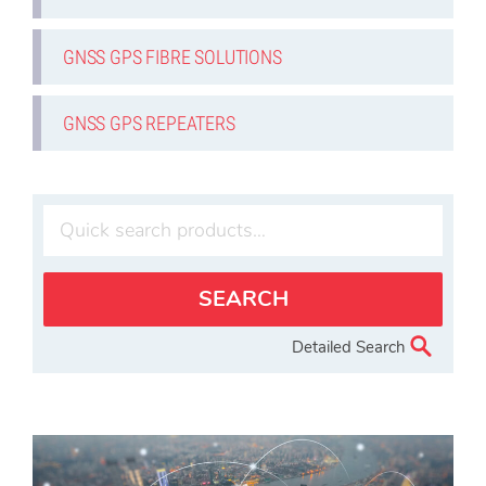
GNSS GPS FIBRE SOLUTIONS
GNSS GPS REPEATERS
Detailed Search