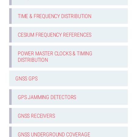
TIME & FREQUENCY DISTRIBUTION
CESIUM FREQUENCY REFERENCES
POWER MASTER CLOCKS & TIMING
DISTRIBUTION
GNSS GPS
GPS JAMMING DETECTORS
GNSS RECEIVERS
GNSS UNDERGROUND COVERAGE