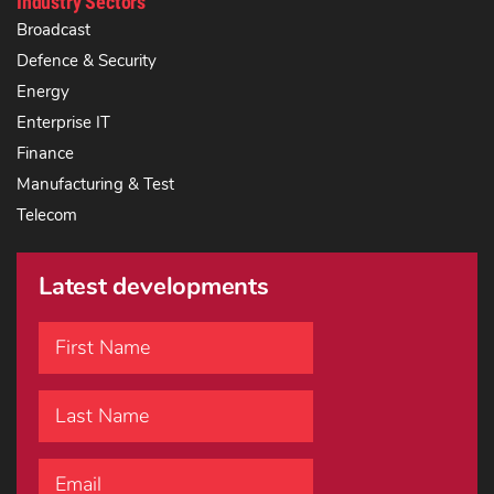
Industry Sectors
Broadcast
Defence & Security
Energy
Enterprise IT
Finance
Manufacturing & Test
Telecom
Latest developments