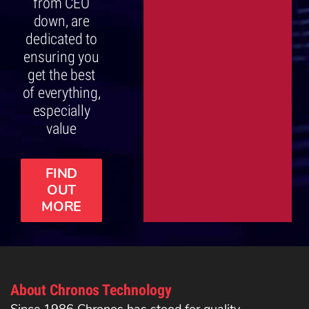
from CEO
down, are
dedicated to
ensuring you
get the best
of everything,
especially
value
FIND
OUT
MORE
About Chronos Technology