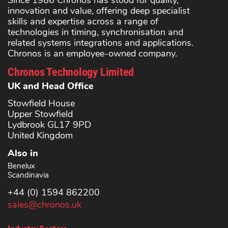
Since 1986 Chronos has stood for quality,
innovation and value, offering deep specialist
skills and expertise across a range of
technologies in timing, synchronisation and
related systems integrations and applications.
Chronos is an employee-owned company.
Chronos Technology Limited
UK and Head Office
Stowfield House
Upper Stowfield
Lydbrook GL17 9PD
United Kingdom
Also in
Benelux
Scandinavia
+44 (0) 1594 862200
sales@chronos.uk