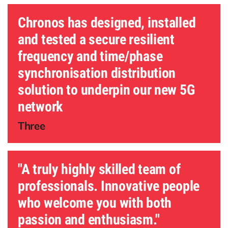
Chronos has designed, installed
and tested a secure resilient
frequency and time/phase
synchronisation distribution
solution to underpin our new 5G
network
Three
"A truly highly skilled team of
professionals. Innovative people
who welcome you with both
passion and enthusiasm."