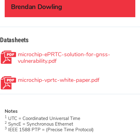
Brendan Dowling
Datasheets
microchip-ePRTC-solution-for-gnss-
vulnerability.pdf
microchip-vprtc-white-paper.pdf
1
UTC = Coordinated Universal Time
2
SyncE = Synchronous Ethernet
3
IEEE 1588 PTP = (Precise Time Protocol)