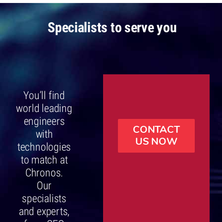
Specialists to serve you
You’ll find
world leading
engineers
CONTACT
with
US NOW
technologies
to match at
Chronos.
Our
specialists
and experts,