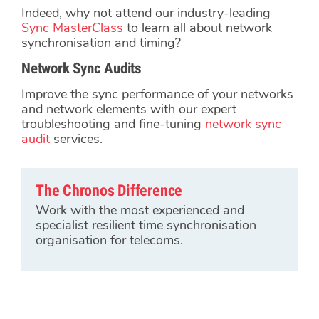
Indeed, why not attend our industry-leading
Sync MasterClass
to learn all about network
synchronisation and timing?
Network Sync Audits
Improve the sync performance of your networks
and network elements with our expert
troubleshooting and fine-tuning
network sync
audit
services.
The Chronos Difference
Work with the most experienced and
specialist resilient time synchronisation
organisation for telecoms.