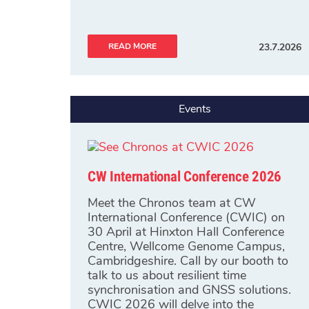
READ MORE
23.7.2026
Events
CW International Conference 2026
Meet the Chronos team at CW
International Conference (CWIC) on
30 April at Hinxton Hall Conference
Centre, Wellcome Genome Campus,
Cambridgeshire. Call by our booth to
talk to us about resilient time
synchronisation and GNSS solutions.
CWIC 2026 will delve into the