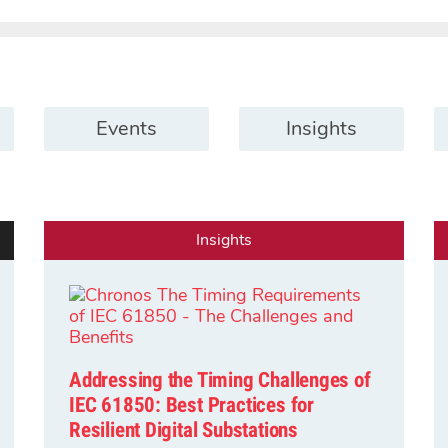
Events
Insights
Insights
Addressing the Timing Challenges of
IEC 61850: Best Practices for
Resilient Digital Substations