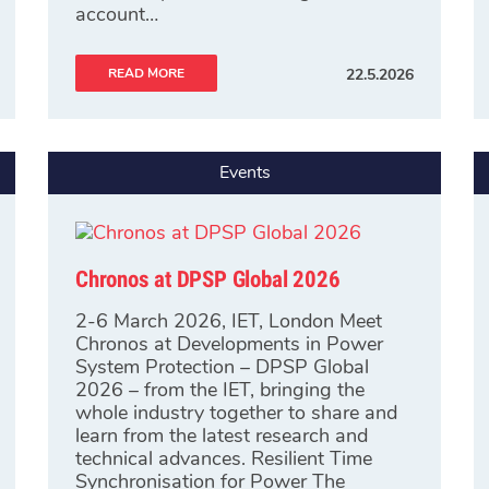
account…
READ MORE
22.5.2026
Events
Chronos at DPSP Global 2026
2-6 March 2026, IET, London Meet
Chronos at Developments in Power
System Protection – DPSP Global
2026 – from the IET, bringing the
whole industry together to share and
learn from the latest research and
technical advances. Resilient Time
Synchronisation for Power The