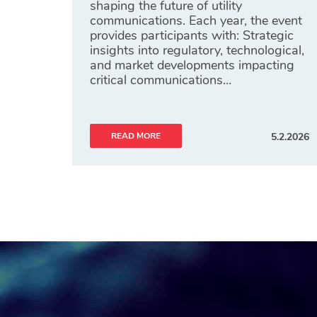
shaping the future of utility
communications. Each year, the event
provides participants with: Strategic
insights into regulatory, technological,
and market developments impacting
critical communications…
READ MORE
5.2.2026