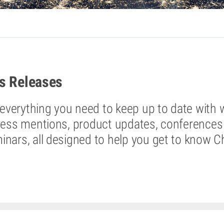
s Releases
d everything you need to keep up to date with 
ress mentions, product updates, conferences 
nars, all designed to help you get to know C