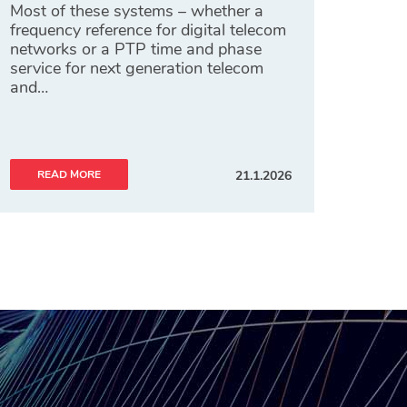
Most of these systems – whether a
frequency reference for digital telecom
networks or a PTP time and phase
service for next generation telecom
and…
READ MORE
21.1.2026