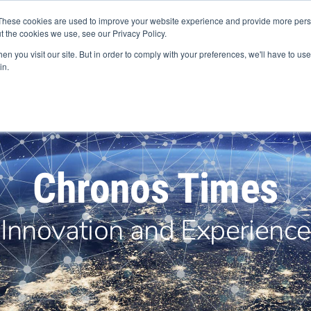
+44 (0) 1594 862200
These cookies are used to improve your website experience and provide more perso
t the cookies we use, see our Privacy Policy.
n you visit our site. But in order to comply with your preferences, we'll have to use 
in.
Products
Services
Industries
Europe
Abou
Chronos Times
Innovation and Experience