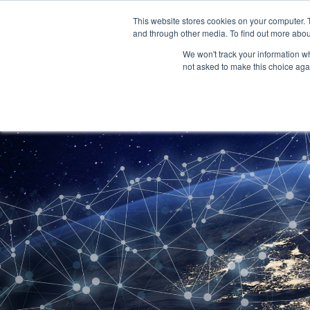
Skip
to
This website stores cookies on your computer. 
content
and through other media. To find out more abou
We won't track your information whe
not asked to make this choice aga