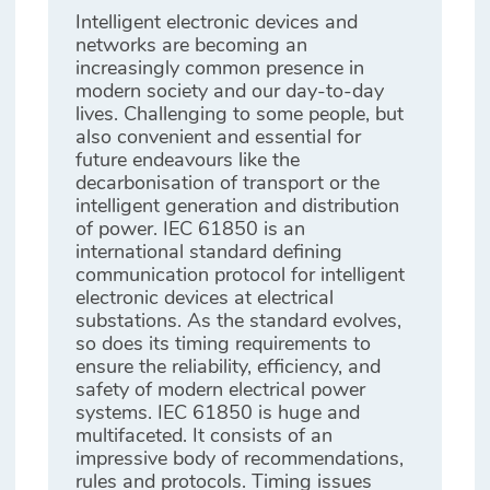
Intelligent electronic devices and
networks are becoming an
increasingly common presence in
modern society and our day-to-day
lives. Challenging to some people, but
also convenient and essential for
future endeavours like the
decarbonisation of transport or the
intelligent generation and distribution
of power. IEC 61850 is an
international standard defining
communication protocol for intelligent
electronic devices at electrical
substations. As the standard evolves,
so does its timing requirements to
ensure the reliability, efficiency, and
safety of modern electrical power
systems. IEC 61850 is huge and
multifaceted. It consists of an
impressive body of recommendations,
rules and protocols. Timing issues