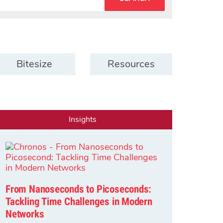
Bitesize
Resources
Insights
From Nanoseconds to Picoseconds:
Tackling Time Challenges in Modern
Networks