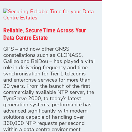
Reliable, Secure Time Across Your
Data Centre Estate
GPS – and now other GNSS
constellations such as GLONASS,
Galileo and BeiDou – has played a vital
role in delivering frequency and time
synchronisation for Tier 1 telecoms
and enterprise services for more than
20 years. From the launch of the first
commercially available NTP server, the
TymServe 2000, to today’s latest-
generation systems, performance has
advanced significantly, with modern
solutions capable of handling over
360,000 NTP requests per second
within a data centre environment.