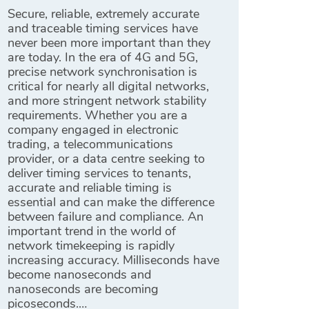
Secure, reliable, extremely accurate
and traceable timing services have
never been more important than they
are today. In the era of 4G and 5G,
precise network synchronisation is
critical for nearly all digital networks,
and more stringent network stability
requirements. Whether you are a
company engaged in electronic
trading, a telecommunications
provider, or a data centre seeking to
deliver timing services to tenants,
accurate and reliable timing is
essential and can make the difference
between failure and compliance. An
important trend in the world of
network timekeeping is rapidly
increasing accuracy. Milliseconds have
become nanoseconds and
nanoseconds are becoming
picoseconds.…