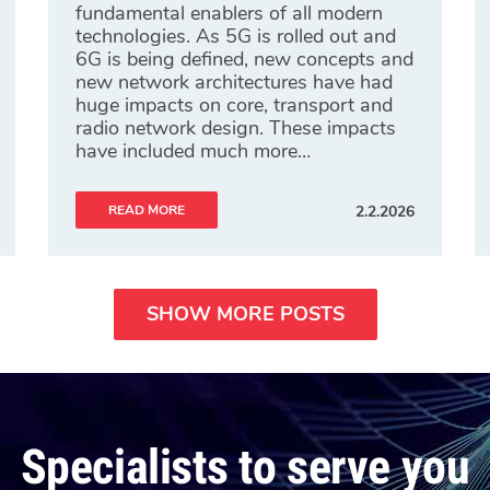
fundamental enablers of all modern
technologies. As 5G is rolled out and
6G is being defined, new concepts and
new network architectures have had
huge impacts on core, transport and
radio network design. These impacts
have included much more…
READ MORE
2.2.2026
SHOW MORE POSTS
Specialists to serve you