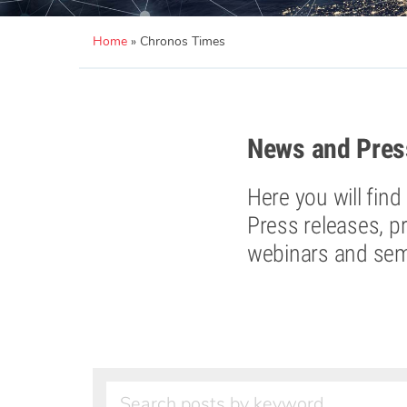
Home
»
Chronos Times
News and Pres
Here you will fin
Press releases, p
webinars and semi