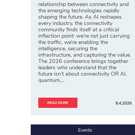
relationship between connectivity and
the emerging technologies rapidly
shaping the future. As AI reshapes
every industry, the connectivity
community finds itself at a critical
inflection point: we’re not just carrying
the traffic, we’re enabling the
intelligence, securing the
infrastructure, and capturing the value.
The 2026 conference brings together
leaders who understand that the
future isn’t about connectivity OR AI,
quantum,…
READ MORE
9.4.2026
Events