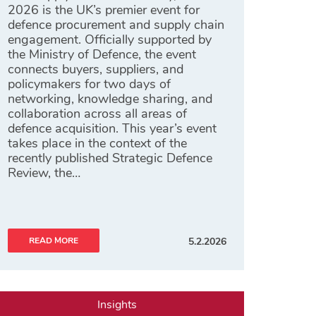
2026 is the UK’s premier event for
defence procurement and supply chain
engagement. Officially supported by
the Ministry of Defence, the event
connects buyers, suppliers, and
policymakers for two days of
networking, knowledge sharing, and
collaboration across all areas of
defence acquisition. This year’s event
takes place in the context of the
recently published Strategic Defence
Review, the…
READ MORE
5.2.2026
Insights