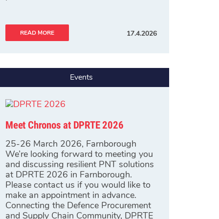
READ MORE
17.4.2026
Events
Meet Chronos at DPRTE 2026
25-26 March 2026, Farnborough
We’re looking forward to meeting you
and discussing resilient PNT solutions
at DPRTE 2026 in Farnborough.
Please contact us if you would like to
make an appointment in advance.
Connecting the Defence Procurement
and Supply Chain Community, DPRTE