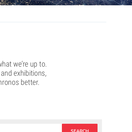
what we’re up to.
and exhibitions,
hronos better.