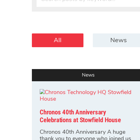
All
News
News
Chronos 40th Anniversary
Celebrations at Stowfield House
Chronos 40th Anniversary A huge
thank you to everyone who joined us