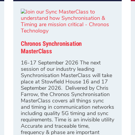
Chronos Synchronisation
MasterClass
16-17 September 2026 The next
session of our industry leading
Synchronisation MasterClass will take
place at Stowfield House 16 and 17
September 2026. Delivered by Chris
Farrow, the Chronos Synchronisation
MasterClass covers all things sync
and timing in communication networks
including quality 5G timing and sync
requirements. Time is an invisible utility
Accurate and traceable time,
frequency & phase are important