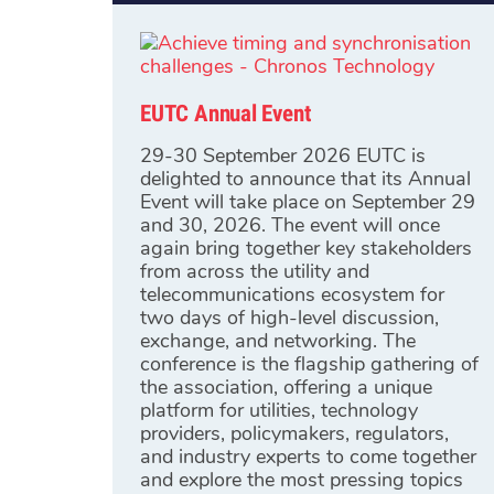
EUTC Annual Event
29-30 September 2026 EUTC is
delighted to announce that its Annual
Event will take place on September 29
and 30, 2026. The event will once
again bring together key stakeholders
from across the utility and
telecommunications ecosystem for
two days of high-level discussion,
exchange, and networking. The
conference is the flagship gathering of
the association, offering a unique
platform for utilities, technology
providers, policymakers, regulators,
and industry experts to come together
and explore the most pressing topics