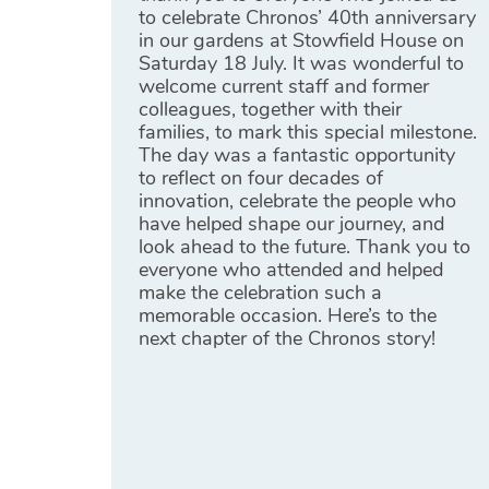
to celebrate Chronos’ 40th anniversary
in our gardens at Stowfield House on
Saturday 18 July. It was wonderful to
welcome current staff and former
colleagues, together with their
families, to mark this special milestone.
The day was a fantastic opportunity
to reflect on four decades of
innovation, celebrate the people who
have helped shape our journey, and
look ahead to the future. Thank you to
everyone who attended and helped
make the celebration such a
memorable occasion. Here’s to the
next chapter of the Chronos story!