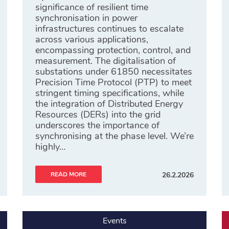
significance of resilient time
synchronisation in power
infrastructures continues to escalate
across various applications,
encompassing protection, control, and
measurement. The digitalisation of
substations under 61850 necessitates
Precision Time Protocol (PTP) to meet
stringent timing specifications, while
the integration of Distributed Energy
Resources (DERs) into the grid
underscores the importance of
synchronising at the phase level. We’re
highly…
READ MORE
26.2.2026
Events