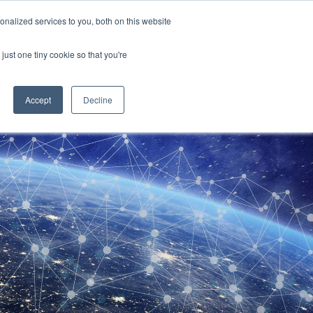
sales@chronos.uk
nalized services to you, both on this website
just one tiny cookie so that you're
t Us
Chronos Times
Contact
Accept
Decline