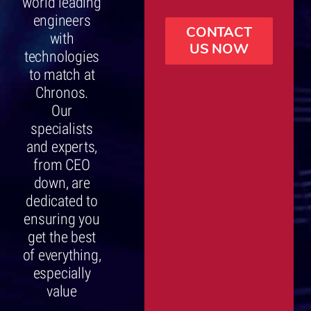
world leading
engineers
CONTACT
with
US NOW
technologies
to match at
Chronos.
Our
specialists
and experts,
from CEO
down, are
dedicated to
ensuring you
get the best
of everything,
especially
value