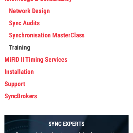
Network Design
Sync Audits
Synchronisation MasterClass
Training
MiFID II Timing Services
Installation
Support
SyncBrokers
SYNC EXPERTS