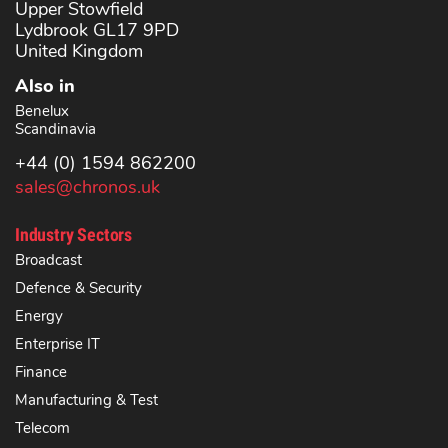
Upper Stowfield
Lydbrook GL17 9PD
United Kingdom
Also in
Benelux
Scandinavia
+44 (0) 1594 862200
sales@chronos.uk
Industry Sectors
Broadcast
Defence & Security
Energy
Enterprise IT
Finance
Manufacturing & Test
Telecom