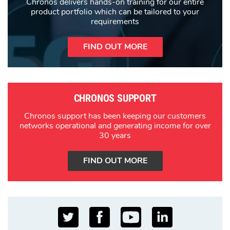
Chronos delivers hands-on training for our entire
product portfolio which can be tailored to your
requirements
FIND OUT MORE
CHRONOS SUPPORT
Chronos support has been keeping our customers
networks operational and generating income for over
30 years
FIND OUT MORE