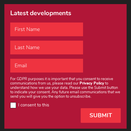
Latest developments
For GDPR purposes it is important that you consent to receive
communications from us, please read our
Privacy Policy
to
understand how we use your data. Please use the Submit button
to indicate your consent. Any future email communications that we
send you will give you the option to unsubscribe.
I consent to this