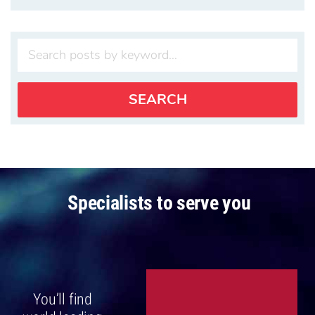
Specialists to serve you
You’ll find