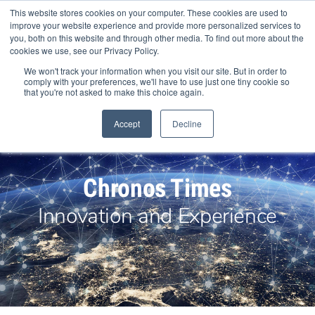
Skip
This website stores cookies on your computer. These cookies are used to
to
improve your website experience and provide more personalized services to
content
you, both on this website and through other media. To find out more about the
cookies we use, see our Privacy Policy.
We won't track your information when you visit our site. But in order to
comply with your preferences, we'll have to use just one tiny cookie so
that you're not asked to make this choice again.
Search Products
Accept
Decline
Chronos Times
Innovation and Experience