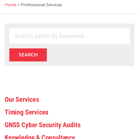
Home
»
Professional Services
Our Services
Timing Services
GNSS Cyber Security Audits
Knowledge & Consultancy