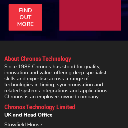
FIND
OUT
MORE
About Chronos Technology
Since 1986 Chronos has stood for quality,
innovation and value, offering deep specialist
skills and expertise across a range of
technologies in timing, synchronisation and
related systems integrations and applications.
Chronos is an employee-owned company.
Chronos Technology Limited
UK and Head Office
Stowfield House