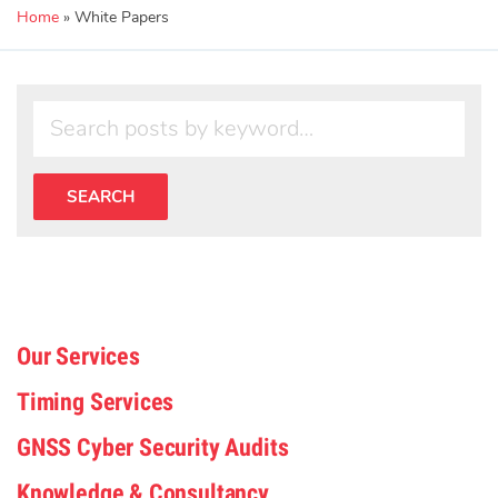
Home
»
White Papers
Our Services
Timing Services
GNSS Cyber Security Audits
Knowledge & Consultancy