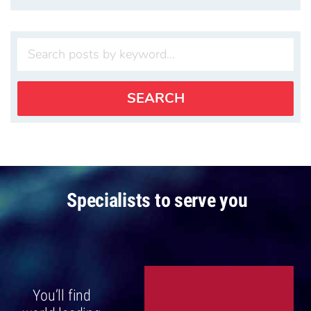
Specialists to serve you
You’ll find