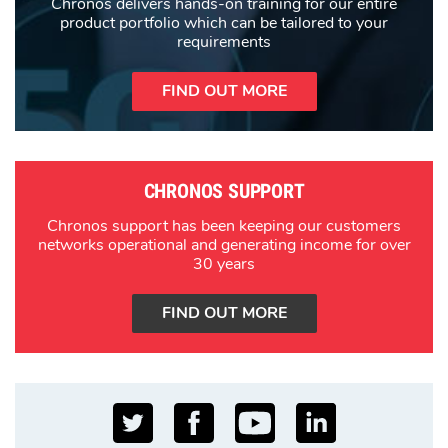
Chronos delivers hands-on training for our entire
product portfolio which can be tailored to your
requirements
FIND OUT MORE
CHRONOS SUPPORT
Chronos support has been keeping our customers
networks operational and generating income for over
30 years
FIND OUT MORE