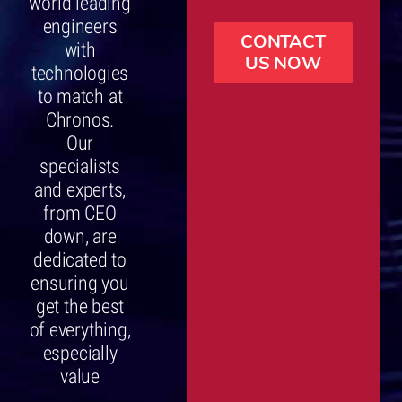
world leading
engineers
CONTACT
with
US NOW
technologies
to match at
Chronos.
Our
specialists
and experts,
from CEO
down, are
dedicated to
ensuring you
get the best
of everything,
especially
value