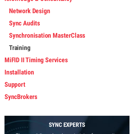
Network Design
Sync Audits
Synchronisation MasterClass
Training
MiFID II Timing Services
Installation
Support
SyncBrokers
SYNC EXPERTS