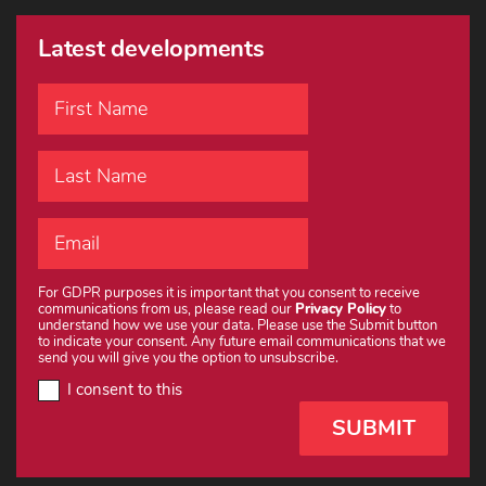
Latest developments
For GDPR purposes it is important that you consent to receive
communications from us, please read our
Privacy Policy
to
understand how we use your data. Please use the Submit button
to indicate your consent. Any future email communications that we
send you will give you the option to unsubscribe.
I consent to this