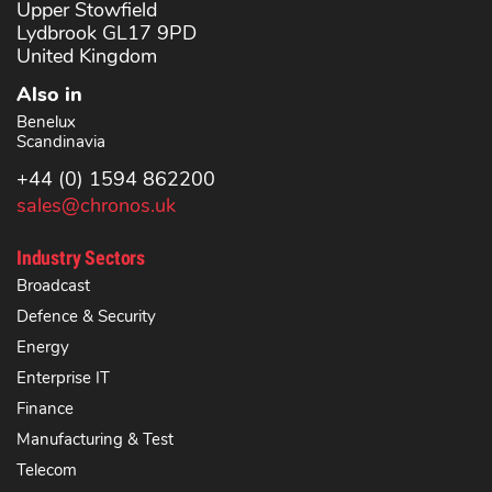
Upper Stowfield
Lydbrook GL17 9PD
United Kingdom
Also in
Benelux
Scandinavia
+44 (0) 1594 862200
sales@chronos.uk
Industry Sectors
Broadcast
Defence & Security
Energy
Enterprise IT
Finance
Manufacturing & Test
Telecom