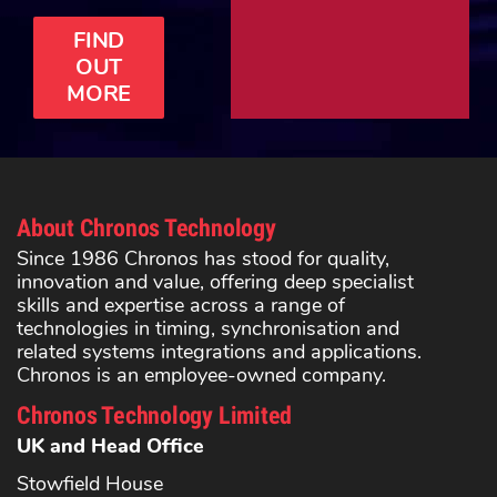
FIND
OUT
MORE
About Chronos Technology
Since 1986 Chronos has stood for quality,
innovation and value, offering deep specialist
skills and expertise across a range of
technologies in timing, synchronisation and
related systems integrations and applications.
Chronos is an employee-owned company.
Chronos Technology Limited
UK and Head Office
Stowfield House