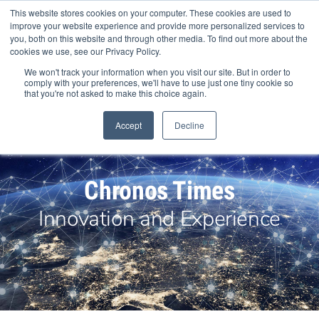
Skip
This website stores cookies on your computer. These cookies are used to
to
improve your website experience and provide more personalized services to
content
you, both on this website and through other media. To find out more about the
cookies we use, see our Privacy Policy.
We won't track your information when you visit our site. But in order to
comply with your preferences, we'll have to use just one tiny cookie so
that you're not asked to make this choice again.
Search Products
Accept
Decline
Chronos Times
Innovation and Experience