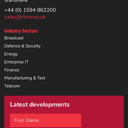
Scandinavia
+44 (0) 1594 862200
sales@chronos.uk
Industry Sectors
Broadcast
Defence & Security
Energy
Enterprise IT
Finance
Manufacturing & Test
Telecom
Latest developments