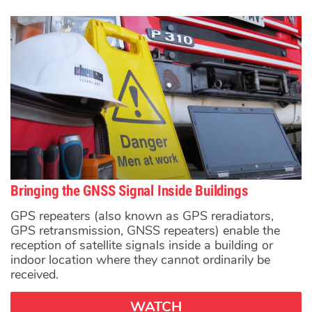
Bringing the GNSS Signal Inside Buildings
GPS repeaters (also known as GPS reradiators,
GPS retransmission, GNSS repeaters) enable the
reception of satellite signals inside a building or
indoor location where they cannot ordinarily be
received.
WATCH