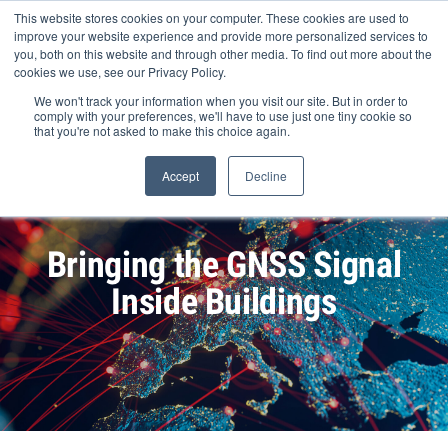
Skip
This website stores cookies on your computer. These cookies are used to
to
improve your website experience and provide more personalized services to
content
you, both on this website and through other media. To find out more about the
cookies we use, see our Privacy Policy.
We won't track your information when you visit our site. But in order to
comply with your preferences, we'll have to use just one tiny cookie so
that you're not asked to make this choice again.
Search Products
Accept
Decline
Bringing the GNSS Signal
Inside Buildings