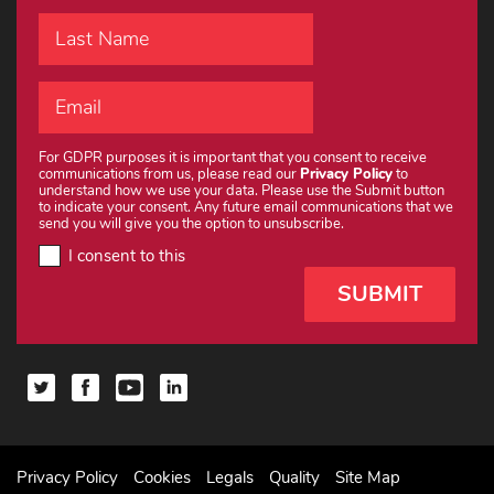
For GDPR purposes it is important that you consent to receive
communications from us, please read our
Privacy Policy
to
understand how we use your data. Please use the Submit button
to indicate your consent. Any future email communications that we
send you will give you the option to unsubscribe.
I consent to this
Privacy Policy
Cookies
Legals
Quality
Site Map