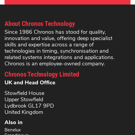
About Chronos Technology
Since 1986 Chronos has stood for quality,
innovation and value, offering deep specialist
skills and expertise across a range of
technologies in timing, synchronisation and
related systems integrations and applications.
Chronos is an employee-owned company.
Chronos Technology Limited
UK and Head Office
Stowfield House
Upper Stowfield
Lydbrook GL17 9PD
United Kingdom
Also in
Benelux