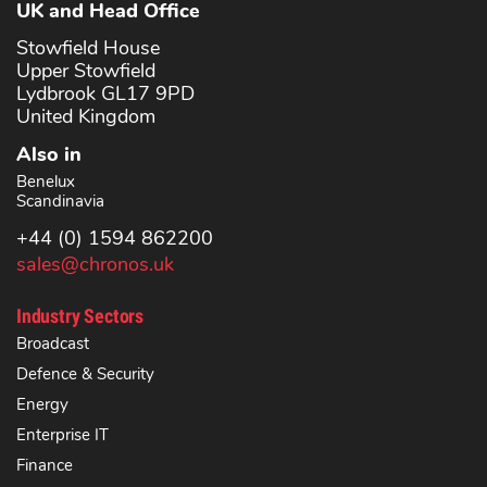
UK and Head Office
Stowfield House
Upper Stowfield
Lydbrook GL17 9PD
United Kingdom
Also in
Benelux
Scandinavia
+44 (0) 1594 862200
sales@chronos.uk
Industry Sectors
Broadcast
Defence & Security
Energy
Enterprise IT
Finance