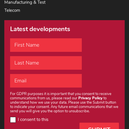
Manufacturing & Test
Telecom
Latest developments
For GDPR purposes it is important that you consent to receive
communications from us, please read our
Privacy Policy
to
understand how we use your data. Please use the Submit button
to indicate your consent. Any future email communications that we
send you will give you the option to unsubscribe.
I consent to this