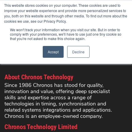
Skip
This website stores cookies on your computer. These cookies are used to
to
improve your website experience and provide more personalized services to
content
you, both on this website and through other media. To find out more about the
cookies we use, see our Privacy Policy.
We won't track your information when you visit our site. But in order to
comply with your preferences, we'll have to use just one tiny cookie so
that you're not asked to make this choice again.
Search Products
Accept
Decline
Registration has been disabled.
About Chronos Technology
Since 1986 Chronos has stood for quality,
innovation and value, offering deep specialist
skills and expertise across a range of
technologies in timing, synchronisation and
related systems integrations and applications.
Chronos is an employee-owned company.
Chronos Technology Limited