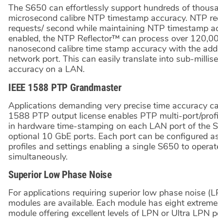
The S650 can effortlessly support hundreds of thousa
microsecond calibre NTP timestamp accuracy. NTP re
requests/ second while maintaining NTP timestamp accu
enabled, the NTP Reflector™ can process over 120,0
nanosecond calibre time stamp accuracy with the adde
network port. This can easily translate into sub-milli
accuracy on a LAN.
IEEE 1588 PTP Grandmaster
Applications demanding very precise time accuracy 
1588 PTP output license enables PTP multi-port/profi
in hardware time-stamping on each LAN port of the S
optional 10 GbE ports. Each port can be configured a
profiles and settings enabling a single S650 to opera
simultaneously.
Superior Low Phase Noise
For applications requiring superior low phase noise (
modules are available. Each module has eight extrem
module offering excellent levels of LPN or Ultra LPN 