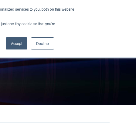
sales@chronos.uk
nalized services to you, both on this website
just one tiny cookie so that you're
t Us
Chronos Times
Contact
Accept
Decline