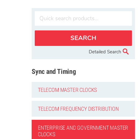
Detailed Search
Sync and Timing
TELECOM MASTER CLOCKS
TELECOM FREQUENCY DISTRIBUTION
ENTERPRISE AND GOVERNMENT MASTER
CLOCKS