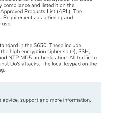
y compliance and listed it on the
Approved Products List (APL). The
es Requirements as a timing and
y use.
tandard in the S650. These include
e high encryption cipher suite), SSH,
and NTP MD5 authentication. All traffic to
inst DoS attacks. The local keypad on the
ng.
n advice, support and more information.