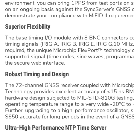
environment, you can bring 1PPS from test ports on 
on an ongoing basis against the SyncServer’s GNSS der
demonstrate your compliance with MiFID II requiremen
Superior Flexibility
The base timing I/O module with 8 BNC connectors co
timing signals (IRIG A, IRIG B, IRIG E, IRIG G,10 MHz,
required, the unique Microchip FlexPort™ technology 
supported signal (time codes, sine waves, programmable
the secure web interface.
Robust Timing and Design
The 72-channel GNSS receiver coupled with Microchi
Technology provides excellent accuracy of <15 ns R
hardware design subjected to MIL-STD-810G testing, 
operating temperature range to a very wide -20°C to 
Further, upgrading to a high-performance oscillator, 
S650 accurate for long periods in the event of a GNSS
Ultra-High Performance NTP Time Server