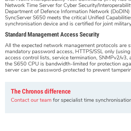
Network Time Server for Cyber Security/Interoperabilit
Department of Defence Information Network (DoDIN) 
SyncServer S650 meets the critical Unified Capabiliti
synchronisation device and is certified for joint militar
Standard Management Access Security
All the expected network management protocols are s
mandatory password access, HTTPS/SSL only (using th
access control lists, service termination, SNMPv2/v3, 
the S650 CPU is bandwidth-limited for protection aga
server can be password-protected to prevent tamperi
The Chronos difference
Contact our team
for specialist time synchronisatio