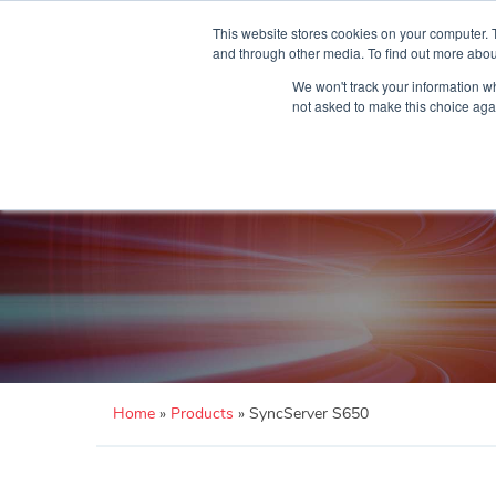
Skip
to
This website stores cookies on your computer. 
content
and through other media. To find out more abou
We won't track your information whe
not asked to make this choice aga
Home
»
Products
»
SyncServer S650