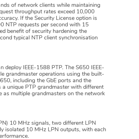
nds of network clients while maintaining
quest throughput rates exceed 10,000
racy. If the Security License option is
00 NTP requests per second with 15
d benefit of security hardening the
second typical NTP client synchronisation
can deploy IEEE-1588 PTP. The S650 IEEE-
le grandmaster operations using the built-
650, including the GbE ports and the
s a unique PTP grandmaster with different
te as multiple grandmasters on the network
LPN) 10 MHz signals, two different LPN
ely isolated 10 MHz LPN outputs, with each
performance.