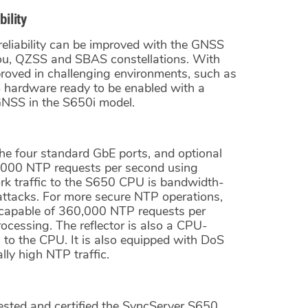
ility
g reliability can be improved with the GNSS
ou, QZSS and SBAS constellations. With
proved in challenging environments, such as
 hardware ready to be enabled with a
 GNSS in the S650i model.
The four standard GbE ports, and optional
000 NTP requests per second using
k traffic to the S650 CPU is bandwidth-
 attacks. For more secure NTP operations,
 capable of 360,000 NTP requests per
essing. The reflector is also a CPU-
c to the CPU. It is also equipped with DoS
lly high NTP traffic.
ested and certified the SyncServer S650