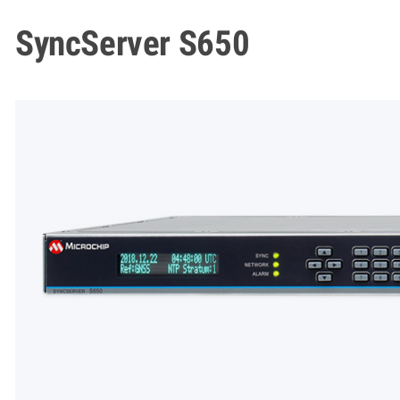
SyncServer S650