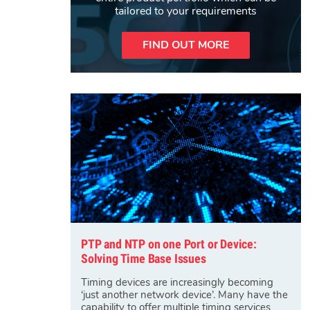
tailored to your requirements
FIND OUT MORE
PTP and NTP on one Port or Device:
Solving Time Base Issues
Timing devices are increasingly becoming
‘just another network device’. Many have the
capability to offer multiple timing services