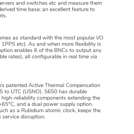
servers and switches etc and measure them
ived time base; an excellent feature to
ts.
mes as standard with the most popular I/O
 1PPS etc). As and when more flexibility is
option enables 6 of the BNCs to output any
 rates), all configurable in real time via
p’s patented Active Thermal Compensation
MS to UTC (USNO). S650 has durable
high-reliability components extending the
+65°C, and a dual power supply option.
such as a Rubidium atomic clock, keeps the
 service disruption.