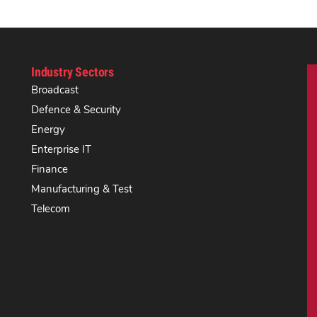
Industry Sectors
Broadcast
Defence & Security
Energy
Enterprise IT
Finance
Manufacturing & Test
Telecom