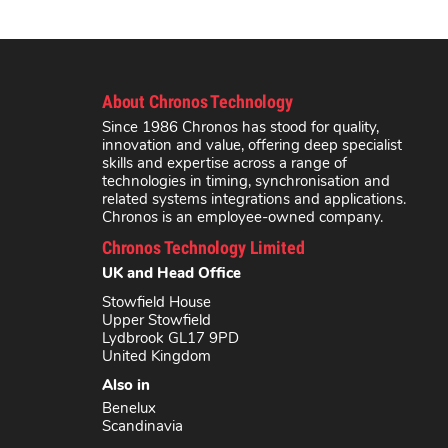
About Chronos Technology
Since 1986 Chronos has stood for quality,
innovation and value, offering deep specialist
skills and expertise across a range of
technologies in timing, synchronisation and
related systems integrations and applications.
Chronos is an employee-owned company.
Chronos Technology Limited
UK and Head Office
Stowfield House
Upper Stowfield
Lydbrook GL17 9PD
United Kingdom
Also in
Benelux
Scandinavia