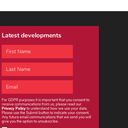
Latest developments
For GDPR purposes it is important that you consent to
receive communications from us, please read our
Privacy Policy
to understand how we use your data.
Please use the Submit button to indicate your consent.
Any future email communications that we send you will
give you the option to unsubscribe.