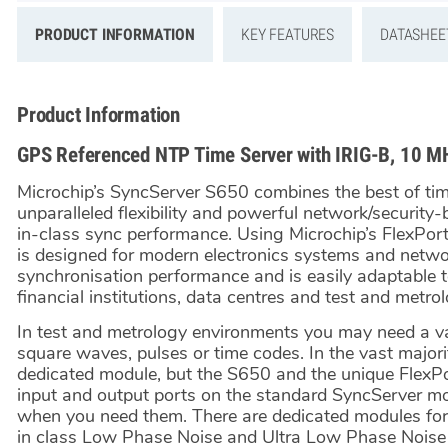
PRODUCT INFORMATION
KEY FEATURES
DATASHEE
Product Information
GPS Referenced NTP Time Server with IRIG-B, 10 M
Microchip’s SyncServer S650 combines the best of ti
unparalleled flexibility and powerful network/security
in-class sync performance. Using Microchip’s FlexPo
is designed for modern electronics systems and networ
synchronisation performance and is easily adaptable t
financial institutions, data centres and test and metrol
In test and metrology environments you may need a var
square waves, pulses or time codes. In the vast majorit
dedicated module, but the S650 and the unique FlexP
input and output ports on the standard SyncServer mo
when you need them. There are dedicated modules for 
in class Low Phase Noise and Ultra Low Phase Noise s