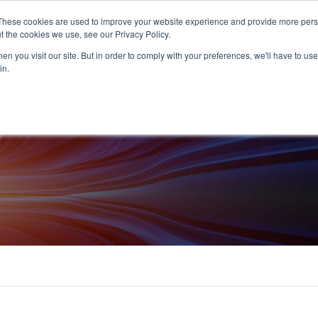
+44 (0) 1594 862200
These cookies are used to improve your website experience and provide more perso
t the cookies we use, see our Privacy Policy.
n you visit our site. But in order to comply with your preferences, we'll have to use 
in.
Products
Services
Industries
Europe
Abou