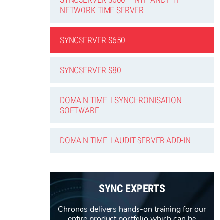
NETWORK TIME SERVER
SYNCSERVER S650
SYNCSERVER S80
DOMAIN TIME II SYNCHRONISATION
SOFTWARE
DOMAIN TIME II AUDIT SERVER ADD-IN
SYNC EXPERTS
Chronos delivers hands-on training for our
entire product portfolio which can be