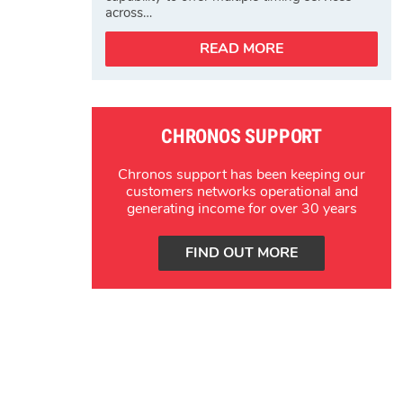
across…
READ MORE
CHRONOS SUPPORT
Chronos support has been keeping our
customers networks operational and
generating income for over 30 years
FIND OUT MORE