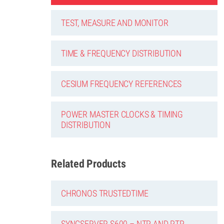
TEST, MEASURE AND MONITOR
TIME & FREQUENCY DISTRIBUTION
CESIUM FREQUENCY REFERENCES
POWER MASTER CLOCKS & TIMING
DISTRIBUTION
Related Products
CHRONOS TRUSTEDTIME
SYNCSERVER S600 – NTP AND PTP