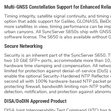
Multi-GNSS Constellation Support for Enhanced Reliab
Timing integrity, satellite signal continuity, and timin
option that adds support for Galileo, GLONASS, BeiD
more satellites in view, timing performance can be im
urban canyons. All SyncServer S650s ship with GNSS
software license. The S650 is also available without
Secure Networking
Security is an inherent part of the SyncServer S650. 
two 10 GbE SFP+ ports, accommodate more than 10,
hardware time stamping and compensation. All networ
limited for protection against denial-of-service (DoS)
enable the optional Security-Hardened NTP Reflector
second all with 100% hardware-based NTP packet proc
protecting firewall, bandwidth limiting non-NTP traffi
detection, notification, and protection against abnorma
DISA/DoDIN Approved Product
DISA Joint Interoperability Test Command (JITC) has t