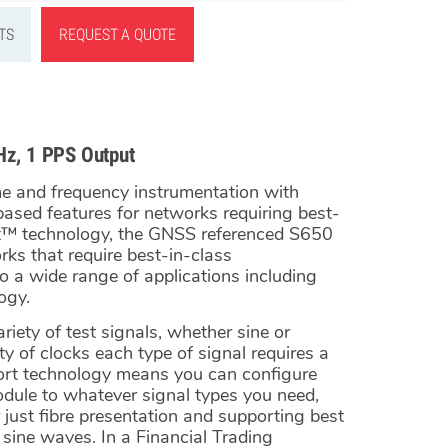
TS
REQUEST A QUOTE
Hz, 1 PPS Output
me and frequency instrumentation with
-based features for networks requiring best-
rt™ technology, the GNSS referenced S650
ks that require best-in-class
o a wide range of applications including
ogy.
iety of test signals, whether sine or
y of clocks each type of signal requires a
ort technology means you can configure
dule to whatever signal types you need,
just fibre presentation and supporting best
ine waves. In a Financial Trading