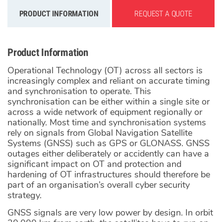
PRODUCT INFORMATION
REQUEST A QUOTE
Product Information
Operational Technology (OT) across all sectors is
increasingly complex and reliant on accurate timing
and synchronisation to operate. This
synchronisation can be either within a single site or
across a wide network of equipment regionally or
nationally. Most time and synchronisation systems
rely on signals from Global Navigation Satellite
Systems (GNSS) such as GPS or GLONASS. GNSS
outages either deliberately or accidently can have a
significant impact on OT and protection and
hardening of OT infrastructures should therefore be
part of an organisation’s overall cyber security
strategy.
GNSS signals are very low power by design. In orbit