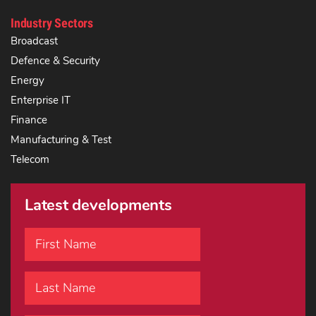
Industry Sectors
Broadcast
Defence & Security
Energy
Enterprise IT
Finance
Manufacturing & Test
Telecom
Latest developments