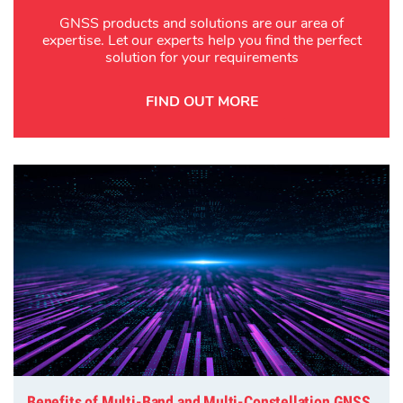
GNSS products and solutions are our area of
expertise. Let our experts help you find the perfect
solution for your requirements
FIND OUT MORE
Benefits of Multi-Band and Multi-Constellation GNSS