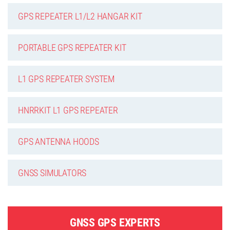
GPS REPEATER L1/L2 HANGAR KIT
PORTABLE GPS REPEATER KIT
L1 GPS REPEATER SYSTEM
HNRRKIT L1 GPS REPEATER
GPS ANTENNA HOODS
GNSS SIMULATORS
GNSS GPS EXPERTS