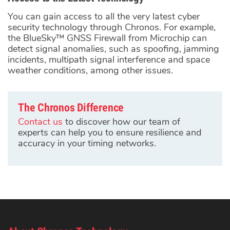
You can gain access to all the very latest cyber
security technology through Chronos. For example,
the BlueSky™ GNSS Firewall from Microchip can
detect signal anomalies, such as spoofing, jamming
incidents, multipath signal interference and space
weather conditions, among other issues.
The Chronos Difference
Contact us
to discover how our team of
experts can help you to ensure resilience and
accuracy in your timing networks.