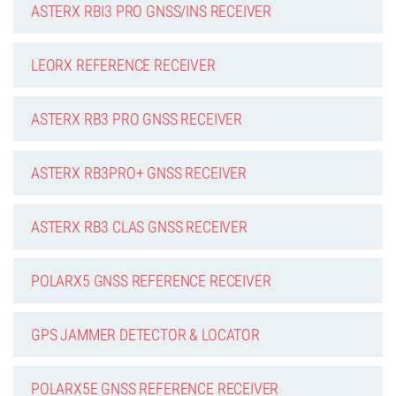
ASTERX RBI3 PRO GNSS/INS RECEIVER
LEORX REFERENCE RECEIVER
ASTERX RB3 PRO GNSS RECEIVER
ASTERX RB3PRO+ GNSS RECEIVER
ASTERX RB3 CLAS GNSS RECEIVER
POLARX5 GNSS REFERENCE RECEIVER
GPS JAMMER DETECTOR & LOCATOR
POLARX5E GNSS REFERENCE RECEIVER