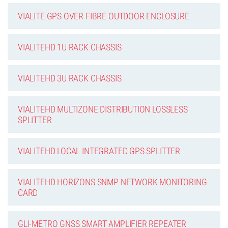
VIALITE GPS OVER FIBRE OUTDOOR ENCLOSURE
VIALITEHD 1U RACK CHASSIS
VIALITEHD 3U RACK CHASSIS
VIALITEHD MULTIZONE DISTRIBUTION LOSSLESS
SPLITTER
VIALITEHD LOCAL INTEGRATED GPS SPLITTER
VIALITEHD HORIZONS SNMP NETWORK MONITORING
CARD
GLI-METRO GNSS SMART AMPLIFIER REPEATER