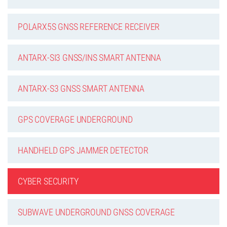
POLARX5S GNSS REFERENCE RECEIVER
ANTARX-SI3 GNSS/INS SMART ANTENNA
ANTARX-S3 GNSS SMART ANTENNA
GPS COVERAGE UNDERGROUND
HANDHELD GPS JAMMER DETECTOR
CYBER SECURITY
SUBWAVE UNDERGROUND GNSS COVERAGE