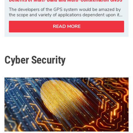
The developers of the GPS system would be amazed by
the scope and variety of applications dependent upon it…
READ MORE
Cyber Security