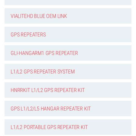
VIALITEHD BLUE OEM LINK
GPS REPEATERS
GLI-HANGARM1 GPS REPEATER
L1/L2 GPS REPEATER SYSTEM
HNRRKIT L1/L2 GPS REPEATER KIT
GPS L1/L2/L5 HANGAR REPEATER KIT
L1/L2 PORTABLE GPS REPEATER KIT