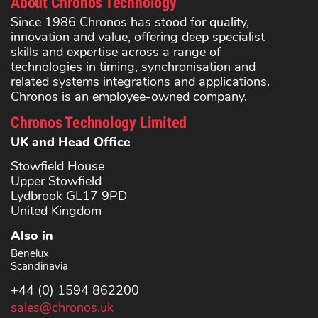
About Chronos Technology
Since 1986 Chronos has stood for quality,
innovation and value, offering deep specialist
skills and expertise across a range of
technologies in timing, synchronisation and
related systems integrations and applications.
Chronos is an employee-owned company.
Chronos Technology Limited
UK and Head Office
Stowfield House
Upper Stowfield
Lydbrook GL17 9PD
United Kingdom
Also in
Benelux
Scandinavia
+44 (0) 1594 862200
sales@chronos.uk