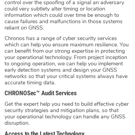
control over the spoofing of a signal an adversary
could very subtlety alter timing or location
information which could over time be enough to
cause failures and malfunctions in those systems
reliant on GNSS.
Chronos has a range of cyber security services
which can help you ensure maximum resilience. You
can benefit from our strong expertise in protecting
your operational technology. From project inception
to ongoing operation, we can help you implement
early detection systems and design your GNSS
networks so that your critical systems always have
accurate timing data.
CHRONOSec™ Audit Services
Get the expert help you need to build effective cyber
security strategies and mitigation plans, so that
your operational technology can handle any GNSS
disruption.
Access to the Latest Technology