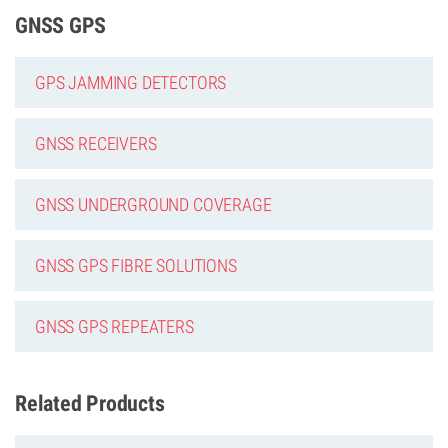
GNSS GPS
GPS JAMMING DETECTORS
GNSS RECEIVERS
GNSS UNDERGROUND COVERAGE
GNSS GPS FIBRE SOLUTIONS
GNSS GPS REPEATERS
Related Products