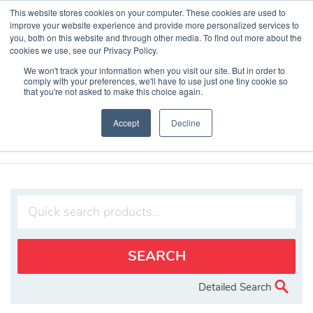
Skip
This website stores cookies on your computer. These cookies are used to
to
improve your website experience and provide more personalized services to
content
you, both on this website and through other media. To find out more about the
cookies we use, see our Privacy Policy.
We won't track your information when you visit our site. But in order to
comply with your preferences, we'll have to use just one tiny cookie so
that you're not asked to make this choice again.
Search Products
Accept
Decline
Home
»
Products
»
Cyber Security
Detailed Search