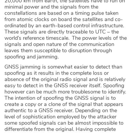
20,000 km from earth, the satellites have to run on
minimal power and the signals from the
constellations are based on a timing pulse taken
from atomic clocks on board the satellites and co-
ordinated by an earth-based control infrastructure.
These signals are directly traceable to UTC – the
world’s reference timescale. The power levels of the
signals and open nature of the communication
leaves them susceptible to disruption through
spoofing and jamming.
GNSS jamming is somewhat easier to detect than
spoofing as it results in the complete loss or
absence of the original radio signal and is relatively
easy to detect in the GNSS receiver itself. Spoofing
however can be much more troublesome to identify.
The intention of spoofing the GNSS signal is to
create a copy or a clone of the signal that appears
authentic to a GNSS receiver. Depending on the
level of sophistication employed by the attacker
some spoofed signals can be almost impossible to
differentiate from the original. Having complete